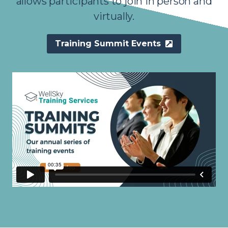
allows participants to join in person and
virtually.
Training Summit Events