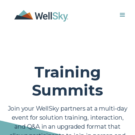
Skip
to
content
Training
Summits
Join your WellSky partners at a multi-day
event for solution training, interaction,
and Q&A in an upgraded format that