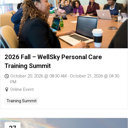
2026 Fall – WellSky Personal Care
Training Summit
October 20, 2026 @ 08:30 AM - October 21, 2026 @ 04:30
PM
Online Event
Training Summit