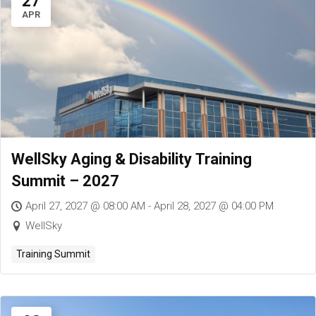
27
APR
WellSky Aging & Disability Training
Summit – 2027
April 27, 2027 @ 08:00 AM - April 28, 2027 @ 04:00 PM
WellSky
Training Summit