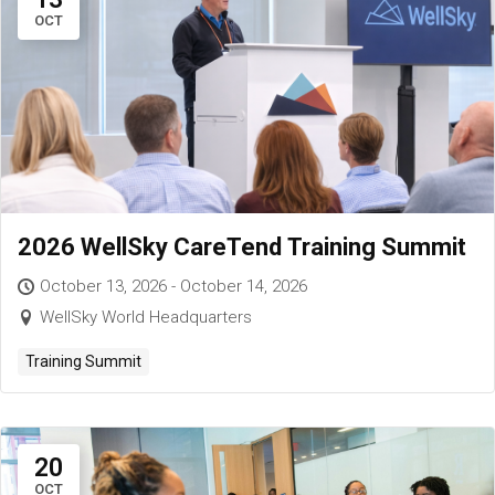
OCT
2026 WellSky CareTend Training Summit
October 13, 2026 - October 14, 2026
WellSky World Headquarters
Training Summit
20
OCT