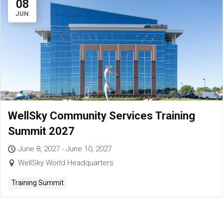
08
JUN
WellSky Community Services Training
Summit 2027
June 8, 2027 - June 10, 2027
WellSky World Headquarters
Training Summit