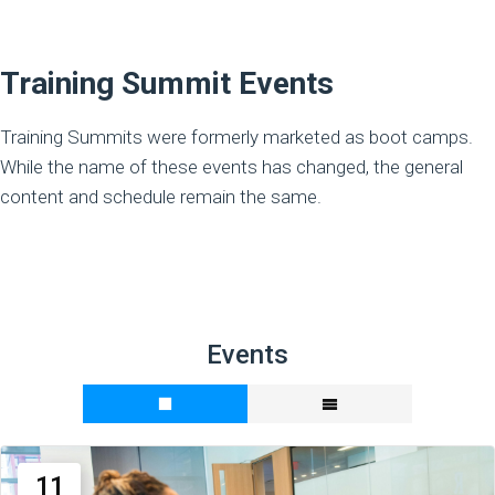
Training Summit Events
Training Summits were formerly marketed as boot camps.
While the name of these events has changed, the general
content and schedule remain the same.
Events
11