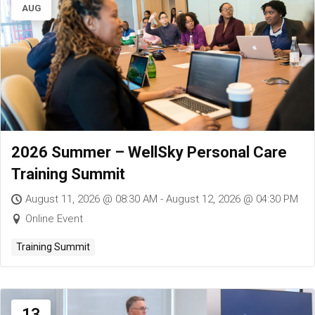
AUG
2026 Summer – WellSky Personal Care
Training Summit
August 11, 2026 @ 08:30 AM - August 12, 2026 @ 04:30 PM
Online Event
Training Summit
13