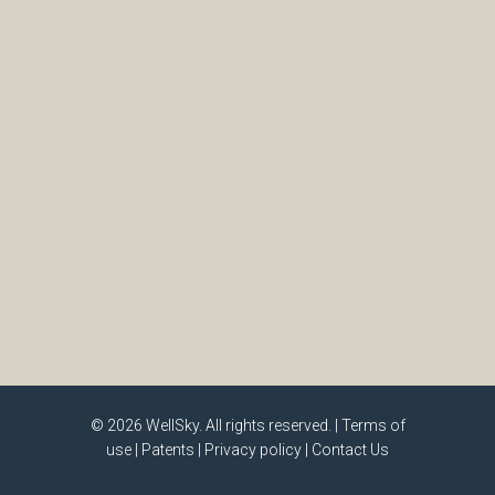
© 2026
WellSky
. All rights reserved. |
Terms of
use
|
Patents
|
Privacy policy
|
Contact Us