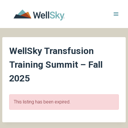
Skip
to
content
WellSky Transfusion
Training Summit – Fall
2025
This listing has been expired.