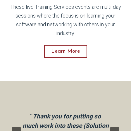
These live Training Services events are multi-day
sessions where the focus is on learning your
software and networking with others in your
industry.
Learn More
how
“I
taff
“
Thank you for putting so
per
eel
much work into these (Solution
wa