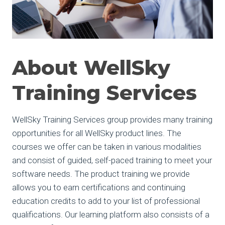
About WellSky
Training Services
WellSky Training Services group provides many training
opportunities for all WellSky product lines. The
courses we offer can be taken in various modalities
and consist of guided, self-paced training to meet your
software needs. The product training we provide
allows you to earn certifications and continuing
education credits to add to your list of professional
qualifications. Our learning platform also consists of a