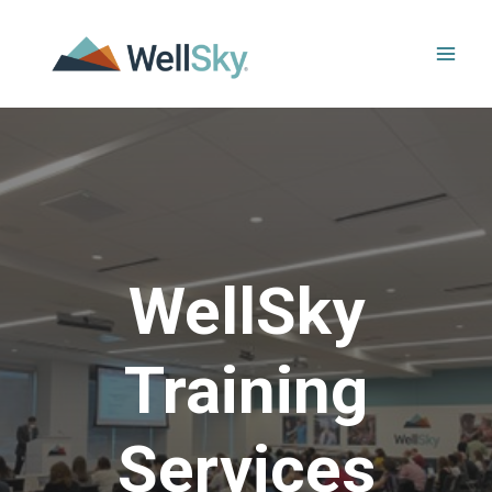
Skip
to
content
WellSky
Training
Services