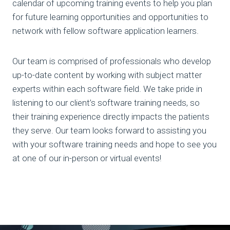
calendar of upcoming training events to help you plan
for future learning opportunities and opportunities to
network with fellow software application learners.
Our team is comprised of professionals who develop
up-to-date content by working with subject matter
experts within each software field. We take pride in
listening to our client’s software training needs, so
their training experience directly impacts the patients
they serve. Our team looks forward to assisting you
with your software training needs and hope to see you
at one of our in-person or virtual events!