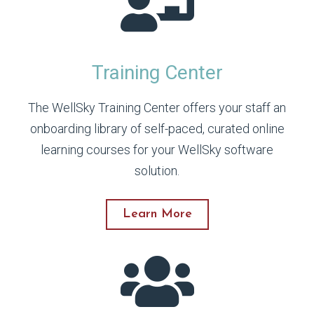
Training Center
The WellSky Training Center offers your staff an
onboarding library of self-paced, curated online
learning courses for your WellSky software
solution.
Learn More