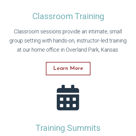
Classroom Training
Classroom sessions provide an intimate, small
group setting with hands-on, instructor-led training
at our home office in Overland Park, Kansas.
Learn More
Training Summits