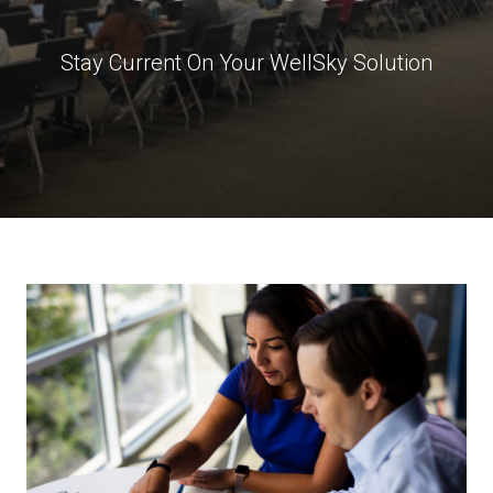
Stay Current On Your WellSky Solution